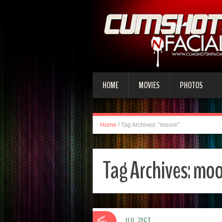
HOME
MOVIES
PHOTOS
Home
/
Tag Archives: "moore"
Tag Archives:
moo
JUL 31ST