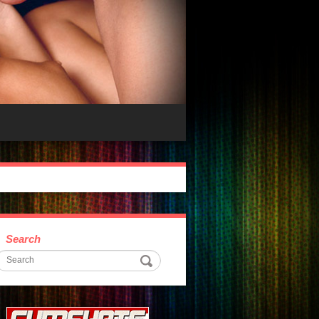
Search