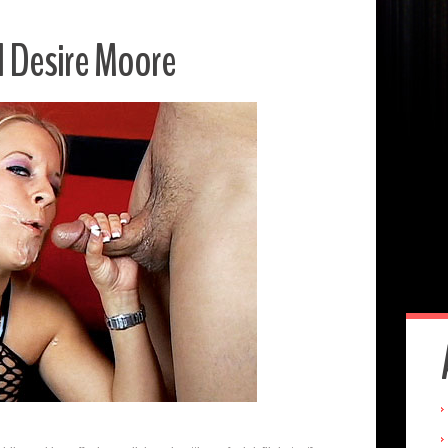
l Desire Moore