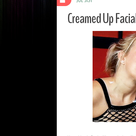
Creamed Up Facia