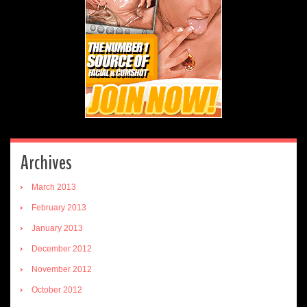
Archives
March 2013
February 2013
January 2013
December 2012
November 2012
October 2012