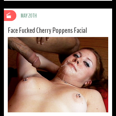
MAY 20TH
Face Fucked Cherry Poppens Facial