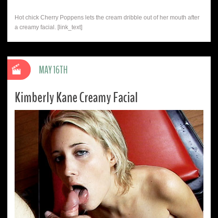
Hot chick Cherry Poppens lets the cream dribble out of her mouth after
a creamy facial. [link_text]
MAY 16TH
Kimberly Kane Creamy Facial