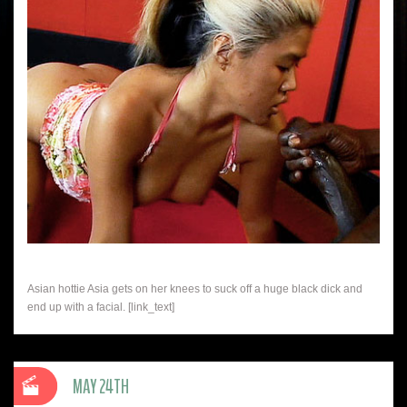
Asian hottie Asia gets on her knees to suck off a huge black dick and
end up with a facial. [link_text]
MAY 24TH