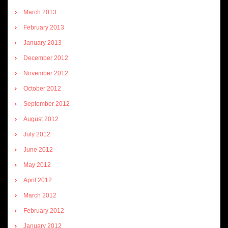
March 2013
February 2013
January 2013
December 2012
November 2012
October 2012
September 2012
August 2012
July 2012
June 2012
May 2012
April 2012
March 2012
February 2012
January 2012