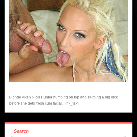
Blonde vixen Nicki Hunter humping on top and slurping a big dick
before she gets fresh cum facial. [link_text]
Search