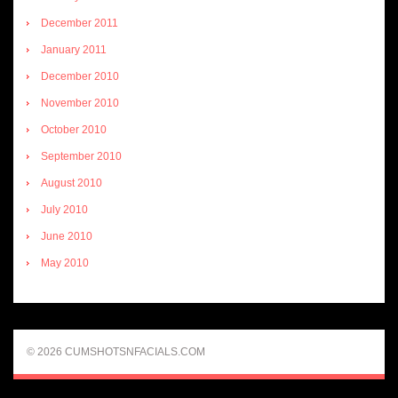
December 2011
January 2011
December 2010
November 2010
October 2010
September 2010
August 2010
July 2010
June 2010
May 2010
© 2026 CUMSHOTSNFACIALS.COM