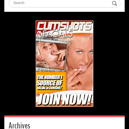
Archives