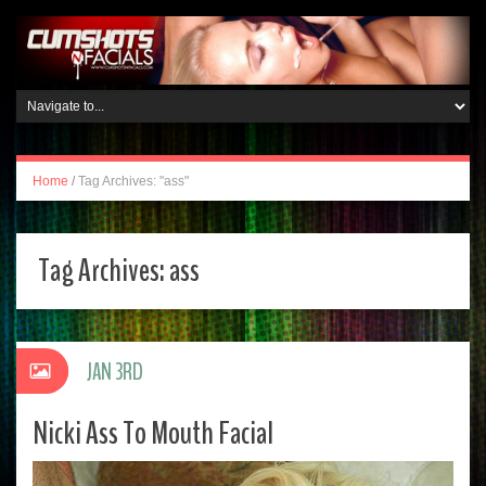
Home
/
Tag Archives: "ass"
Tag Archives:
ass
JAN 3RD
Nicki Ass To Mouth Facial